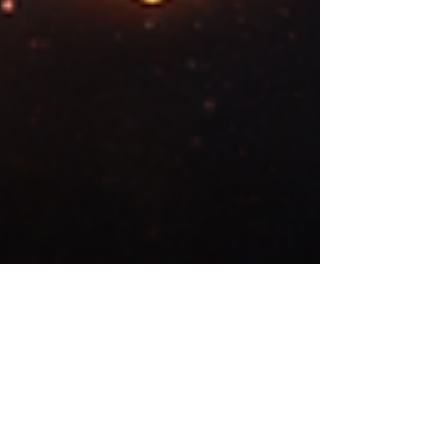
Dragos Mutascu
Feb 25
10 min read