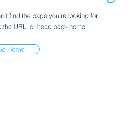
’t find the page you’re looking for.
 the URL, or head back home.
Go Home