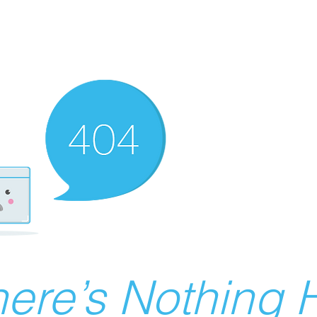
ere’s Nothing H