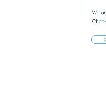
We can
Check