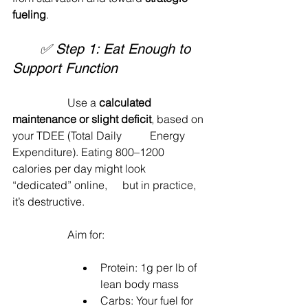
fueling
.
	✅ Step 1: Eat Enough to 
Support Function
		Use a 
calculated 
maintenance or slight deficit
, based on 
your TDEE (Total Daily 	Energy 
Expenditure). Eating 800–1200 
calories per day might look 
“dedicated” online, 	but in practice, 
it’s destructive.
		Aim for:
Protein: 1g per lb of 
lean body mass
Carbs: Your fuel for 