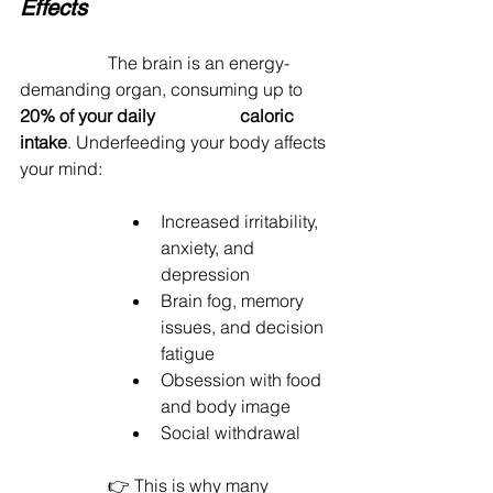
Effects
		The brain is an energy-
demanding organ, consuming up to 
20% of your daily 		caloric 
intake
. Underfeeding your body affects 
your mind:
Increased irritability, 
anxiety, and 
depression
Brain fog, memory 
issues, and decision 
fatigue
Obsession with food 
and body image
Social withdrawal
		👉 This is why many 