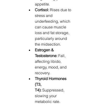
appetite.
Cortisol:
 Rises due to 
stress and 
underfeeding, which 
can cause muscle 
loss and fat storage, 
particularly around 
the midsection.
Estrogen & 
Testosterone:
 Fall, 
affecting libido, 
energy, mood, and 
recovery.
Thyroid Hormones 
(T3, 
T4):
 Suppressed, 
slowing your 
metabolic rate.