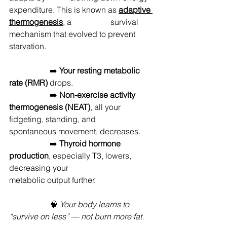
expenditure. This is known as 
adaptive 
thermogenesis
, a 		survival 
mechanism that evolved to prevent 
starvation.
		➡️ 
Your resting metabolic 
rate (RMR)
 drops. 
		➡️ 
Non-exercise activity 
thermogenesis (NEAT)
, all your 
fidgeting, standing, and 	
spontaneous movement, decreases.
		➡️ 
Thyroid hormone 
production
, especially T3, lowers, 
decreasing your 			
metabolic output further.
		🧠 
Your body learns to 
“survive on less” — not burn more fat.