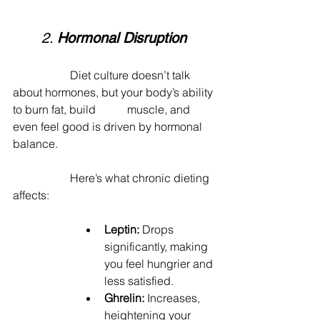
	2. 
Hormonal Disruption
		Diet culture doesn’t talk 
about hormones, but your body’s ability 
to burn fat, build 	muscle, and 
even feel good is driven by hormonal 
balance.
		Here’s what chronic dieting 
affects:
Leptin:
 Drops 
significantly, making 
you feel hungrier and 
less satisfied.
Ghrelin:
 Increases, 
heightening your 