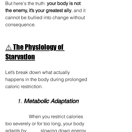
But here's the truth: 
your body is not 
the enemy, it’s your greatest ally
, and it 
cannot be bullied into change without 
consequence.
⚠️ The Physiology of 
Starvation
Let’s break down what actually 
happens in the body during prolonged 
caloric restriction.
	1. 
Metabolic Adaptation
		When you restrict calories 
too severely or for too long, your body 
adapts by 		slowing down energy 