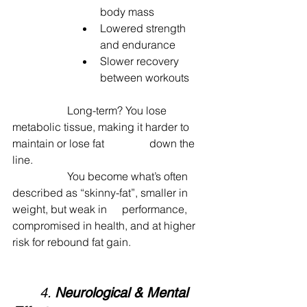
body mass
Lowered strength 
and endurance
Slower recovery 
between workouts
		Long-term? You lose 
metabolic tissue, making it harder to 
maintain or lose fat 		down the 
line.
		You become what’s often 
described as “skinny-fat”, smaller in 
weight, but weak in 	performance, 
compromised in health, and at higher 
risk for rebound fat gain.
	4. 
Neurological & Mental 