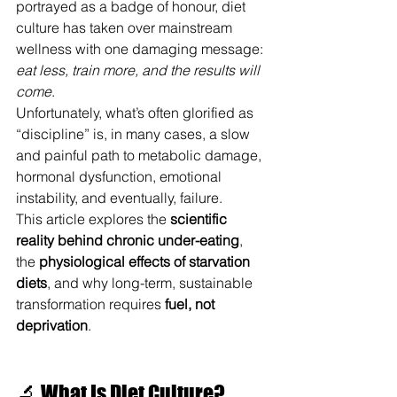
portrayed as a badge of honour, diet 
culture has taken over mainstream 
wellness with one damaging message: 
eat less, train more, and the results will 
come
.
Unfortunately, what’s often glorified as 
“discipline” is, in many cases, a slow 
and painful path to metabolic damage, 
hormonal dysfunction, emotional 
instability, and eventually, failure.
This article explores the 
scientific 
reality behind chronic under-eating
, 
the 
physiological effects of starvation 
diets
, and why long-term, sustainable 
transformation requires 
fuel, not 
deprivation
.
🔬 What Is Diet Culture?