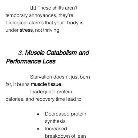
		🙅‍♂️ These shifts aren’t 
temporary annoyances, they’re 
biological alarms that your 	body is 
under 
stress
, not thriving.
	3. 
Muscle Catabolism and 
Performance Loss
		Starvation doesn’t just burn 
fat, it burns 
muscle tissue
.
		Inadequate protein, 
calories, and recovery time lead to:
Decreased protein 
synthesis
Increased 
breakdown of lean 