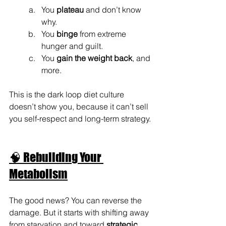
You 
plateau
 and don’t know 
why.
You 
binge
 from extreme 
hunger and guilt.
You 
gain the weight back
, and 
more.
This is the dark loop diet culture 
doesn’t show you, because it can’t sell 
you self-respect and long-term strategy.
🧠 Rebuilding Your 
Metabolism
The good news? You can reverse the 
damage. But it starts with shifting away 
from starvation and toward 
strategic 