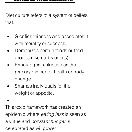
Diet culture refers to a system of beliefs 
that:
Glorifies thinness and associates it 
with morality or success.
Demonizes certain foods or food 
groups (like carbs or fats).
Encourages restriction as the 
primary method of health or body 
change.
Shames individuals for their 
weight or appetite.
This toxic framework has created an 
epidemic where 
eating less
 is seen as 
a virtue and 
constant hunger
 is 
celebrated as willpower.