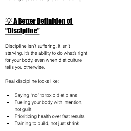
💡 A Better Definition of 
“Discipline”
Discipline isn’t suffering. It isn’t 
starving. It’s the ability to do what’s right 
for your body, even when diet culture 
tells you otherwise.
Real discipline looks like:
Saying “no” to toxic diet plans
Fueling your body with intention, 
not guilt
Prioritizing health over fast results
Training to build, not just shrink