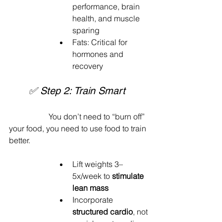
performance, brain 
health, and muscle 
sparing
Fats: Critical for 
hormones and 
recovery
	✅ Step 2: Train Smart
		You don’t need to “burn off” 
your food, you need to use food to train 
better.
Lift weights 3–
5x/week to 
stimulate 
lean mass
Incorporate 
structured cardio
, not 