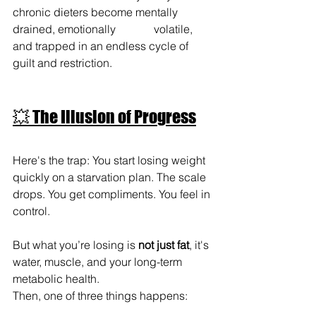
chronic dieters become mentally 
drained, emotionally 		volatile, 
and trapped in an endless cycle of 
guilt and restriction.
💥 The Illusion of Progress
Here's the trap: You start losing weight 
quickly on a starvation plan. The scale 
drops. You get compliments. You feel in 
control.
But what you’re losing is 
not just fat
, it's 
water, muscle, and your long-term 
metabolic health.
Then, one of three things happens: