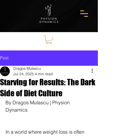
Post
Dragos Mutascu
Jul 24, 2025
4 min read
Starving for Results: The Dark
Side of Diet Culture
By Dragos Mutascu | Physion 
Dynamics
In a world where weight loss is often 