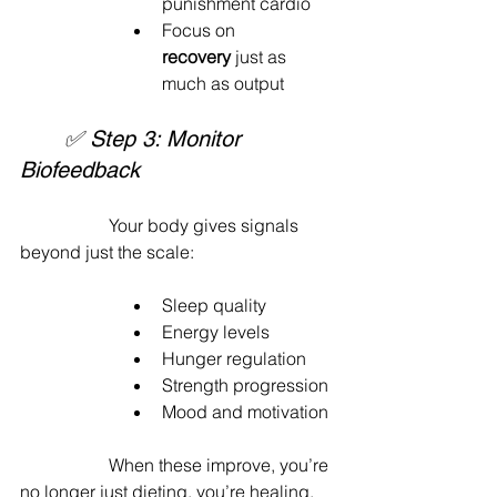
punishment cardio
Focus on 
recovery
 just as 
much as output
	✅ Step 3: Monitor 
Biofeedback
		Your body gives signals 
beyond just the scale:
Sleep quality
Energy levels
Hunger regulation
Strength progression
Mood and motivation
		When these improve, you’re 
no longer just dieting, you’re healing.