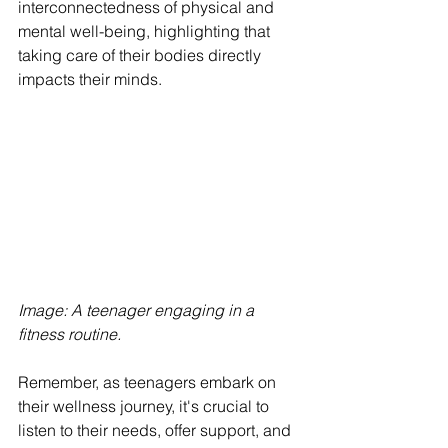
interconnectedness of physical and 
mental well-being, highlighting that 
taking care of their bodies directly 
impacts their minds.
Image: A teenager engaging in a 
fitness routine. 
Remember, as teenagers embark on 
their wellness journey, it's crucial to 
listen to their needs, offer support, and 