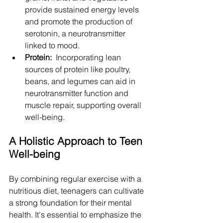
provide sustained energy levels 
and promote the production of 
serotonin, a neurotransmitter 
linked to mood.
Protein: 
 Incorporating lean 
sources of protein like poultry, 
beans, and legumes can aid in 
neurotransmitter function and 
muscle repair, supporting overall 
well-being.
A Holistic Approach to Teen 
Well-being
By combining regular exercise with a 
nutritious diet, teenagers can cultivate 
a strong foundation for their mental 
health. It's essential to emphasize the 