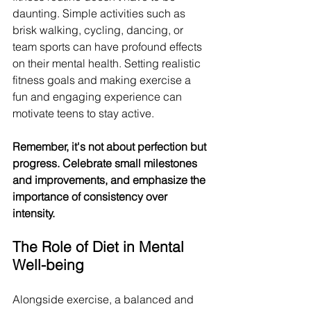
daunting. Simple activities such as 
brisk walking, cycling, dancing, or 
team sports can have profound effects 
on their mental health. Setting realistic 
fitness goals and making exercise a 
fun and engaging experience can 
motivate teens to stay active.
Remember, it's not about perfection but 
progress. Celebrate small milestones 
and improvements, and emphasize the 
importance of consistency over 
intensity. 
The Role of Diet in Mental 
Well-being
Alongside exercise, a balanced and 