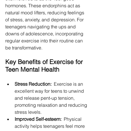
hormones. These endorphins act as 
natural mood lifters, reducing feelings 
of stress, anxiety, and depression. For 
teenagers navigating the ups and 
downs of adolescence, incorporating 
regular exercise into their routine can 
be transformative.
Key Benefits of Exercise for 
Teen Mental Health
Stress Reduction: 
 Exercise is an 
excellent way for teens to unwind 
and release pent-up tension, 
promoting relaxation and reducing 
stress levels.
Improved Self-esteem: 
 Physical 
activity helps teenagers feel more 