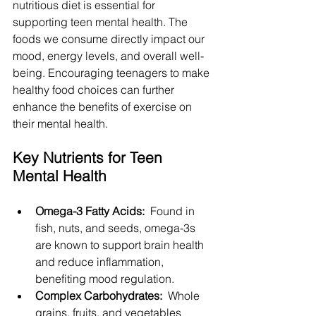
nutritious diet is essential for 
supporting teen mental health. The 
foods we consume directly impact our 
mood, energy levels, and overall well-
being. Encouraging teenagers to make 
healthy food choices can further 
enhance the benefits of exercise on 
their mental health.
Key Nutrients for Teen 
Mental Health
Omega-3 Fatty Acids: 
 Found in 
fish, nuts, and seeds, omega-3s 
are known to support brain health 
and reduce inflammation, 
benefiting mood regulation.
Complex Carbohydrates: 
 Whole 
grains, fruits, and vegetables 