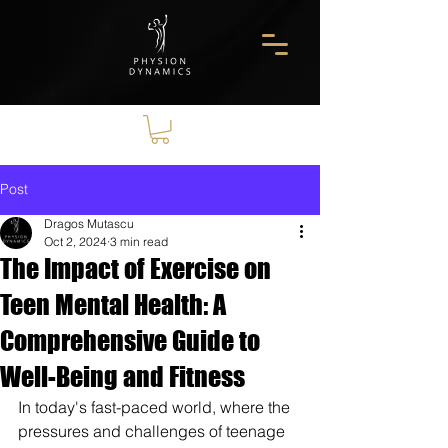
Post
Dragos Mutascu
Oct 2, 2024
3 min read
The Impact of Exercise on
Teen Mental Health: A
Comprehensive Guide to
Well-Being and Fitness
In today's fast-paced world, where the 
pressures and challenges of teenage 