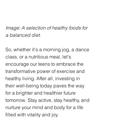
Image: A selection of healthy foods for 
a balanced diet. 
So, whether it's a morning jog, a dance 
class, or a nutritious meal, let's 
encourage our teens to embrace the 
transformative power of exercise and 
healthy living. After all, investing in 
their well-being today paves the way 
for a brighter and healthier future 
tomorrow. Stay active, stay healthy, and 
nurture your mind and body for a life 
filled with vitality and joy.