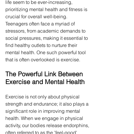
life seem to be ever-increasing, 
prioritizing mental health and fitness is 
crucial for overall well-being. 
Teenagers often face a myriad of 
stressors, from academic demands to 
social pressures, making it essential to 
find healthy outlets to nurture their 
mental health. One such powerful tool 
that is often overlooked is exercise.
The Powerful Link Between 
Exercise and Mental Health
Exercise is not only about physical 
strength and endurance; it also plays a 
significant role in improving mental 
health. When we engage in physical 
activity, our bodies release endorphins, 
often referred to as the 'feel-good' 