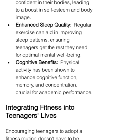
confident in their bodies, leading 
to a boost in self-esteem and body 
image.
Enhanced Sleep Quality: 
 Regular 
exercise can aid in improving 
sleep patterns, ensuring 
teenagers get the rest they need 
for optimal mental well-being.
Cognitive Benefits: 
 Physical 
activity has been shown to 
enhance cognitive function, 
memory, and concentration, 
crucial for academic performance.
Integrating Fitness into 
Teenagers' Lives
Encouraging teenagers to adopt a 
fitness routine doesn't have to be 