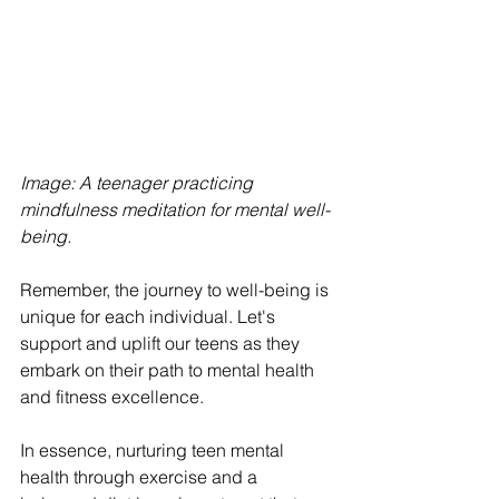
Image: A teenager practicing 
mindfulness meditation for mental well-
being. 
Remember, the journey to well-being is 
unique for each individual. Let's 
support and uplift our teens as they 
embark on their path to mental health 
and fitness excellence.
In essence, nurturing teen mental 
health through exercise and a 