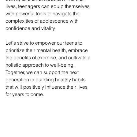
lives, teenagers can equip themselves 
with powerful tools to navigate the 
complexities of adolescence with 
confidence and vitality.
Let's strive to empower our teens to 
prioritize their mental health, embrace 
the benefits of exercise, and cultivate a 
holistic approach to well-being. 
Together, we can support the next 
generation in building healthy habits 
that will positively influence their lives 
for years to come.