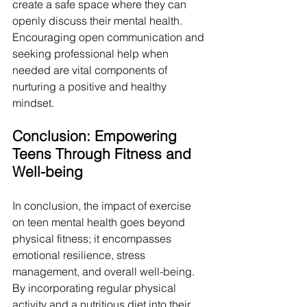
create a safe space where they can 
openly discuss their mental health. 
Encouraging open communication and 
seeking professional help when 
needed are vital components of 
nurturing a positive and healthy 
mindset.
Conclusion: Empowering 
Teens Through Fitness and 
Well-being
In conclusion, the impact of exercise 
on teen mental health goes beyond 
physical fitness; it encompasses 
emotional resilience, stress 
management, and overall well-being. 
By incorporating regular physical 
activity and a nutritious diet into their 