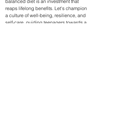
balanced diet is an investment that 
reaps lifelong benefits. Let's champion 
a culture of well-being, resilience, and 
self-care, guiding teenagers towards a 
future where physical and mental 
health harmoniously coexist.
By embracing the transformative power 
of exercise, teens can embark on a 
journey of self-discovery, strength, and 
vitality. Together, let's create a world 
where well-being is a way of life, 
empowering teenagers to thrive and 
shine brightly in all they do.