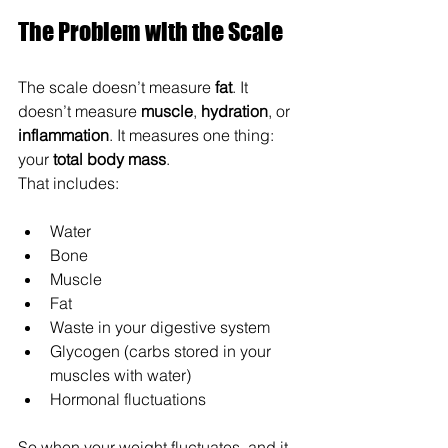
The Problem with the Scale
The scale doesn’t measure 
fat
. It 
doesn’t measure 
muscle
, 
hydration
, or 
inflammation
. It measures one thing: 
your 
total body mass
. 
That includes:
Water
Bone
Muscle
Fat
Waste in your digestive system
Glycogen (carbs stored in your 
muscles with water)
Hormonal fluctuations
So when your weight fluctuates, and it 