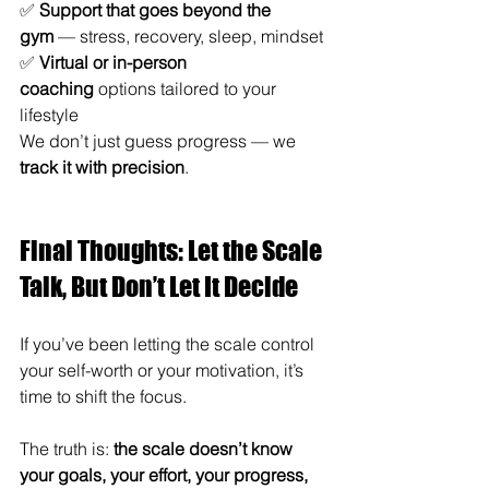
✅ 
Support that goes beyond the 
gym
 — stress, recovery, sleep, mindset
✅ 
Virtual or in-person 
coaching
 options tailored to your 
lifestyle
We don’t just guess progress — we 
track it with precision
.
Final Thoughts: Let the Scale 
Talk, But Don’t Let It Decide
If you’ve been letting the scale control 
your self-worth or your motivation, it’s 
time to shift the focus.
The truth is: 
the scale doesn’t know 
your goals, your effort, your progress, 