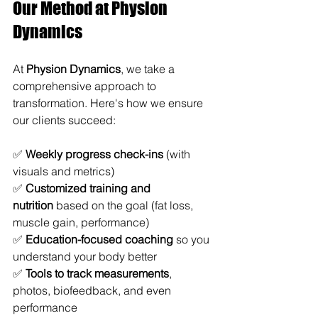
Our Method at Physion 
Dynamics
At 
Physion Dynamics
, we take a 
comprehensive approach to 
transformation. Here's how we ensure 
our clients succeed:
✅ 
Weekly progress check-ins
 (with 
visuals and metrics)
✅ 
Customized training and 
nutrition
 based on the goal (fat loss, 
muscle gain, performance)
✅ 
Education-focused coaching
 so you 
understand your body better
✅ 
Tools to track measurements
, 
photos, biofeedback, and even 
performance