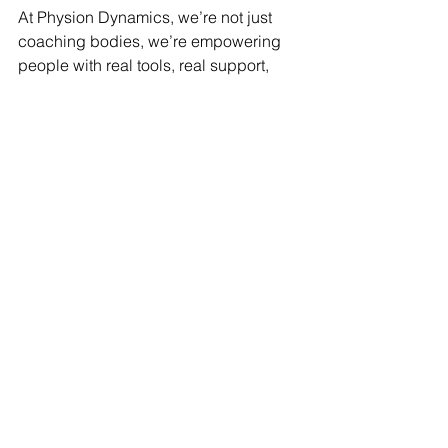
At Physion Dynamics, we’re not just 
coaching bodies, we’re empowering 
people with real tools, real support, 
and real results. Whether you're in 
Canada, Qatar
, or anywhere in the 
world, we’re here to help you track 
what matters 
and
 transform your life.
👉 
Click 
here
 to book your free 
consultation! 
Let’s stop obsessing over 
numbers, and start building the body 
and life you deserve.