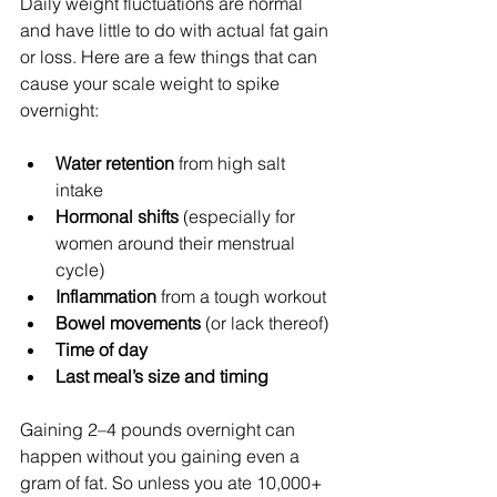
Daily weight fluctuations are normal 
and have little to do with actual fat gain 
or loss. Here are a few things that can 
cause your scale weight to spike 
overnight:
Water retention
 from high salt 
intake
Hormonal shifts
 (especially for 
women around their menstrual 
cycle)
Inflammation
 from a tough workout
Bowel movements
 (or lack thereof)
Time of day
Last meal’s size and timing
Gaining 2–4 pounds overnight can 
happen without you gaining even a 
gram of fat. So unless you ate 10,000+ 