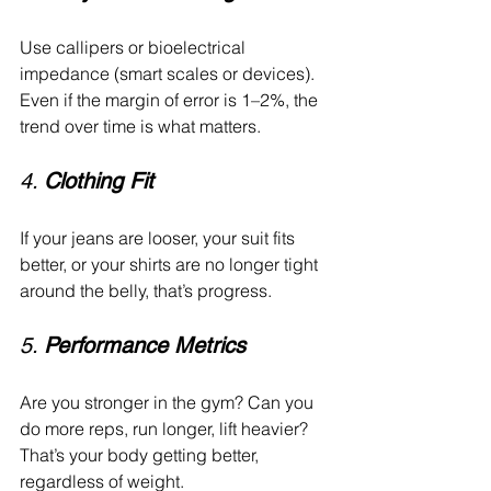
Use callipers or bioelectrical 
impedance (smart scales or devices). 
Even if the margin of error is 1–2%, the 
trend over time is what matters.
4. 
Clothing Fit
If your jeans are looser, your suit fits 
better, or your shirts are no longer tight 
around the belly, that’s progress.
5. 
Performance Metrics
Are you stronger in the gym? Can you 
do more reps, run longer, lift heavier? 
That’s your body getting better, 
regardless of weight.