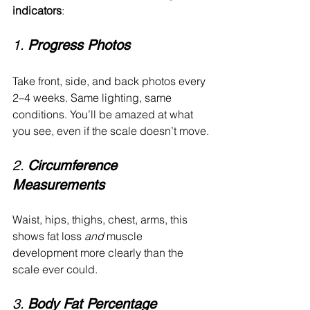
indicators
:
1. 
Progress Photos
Take front, side, and back photos every 
2–4 weeks. Same lighting, same 
conditions. You’ll be amazed at what 
you see, even if the scale doesn’t move.
2. 
Circumference 
Measurements
Waist, hips, thighs, chest, arms, this 
shows fat loss 
and
 muscle 
development more clearly than the 
scale ever could.
3. 
Body Fat Percentage