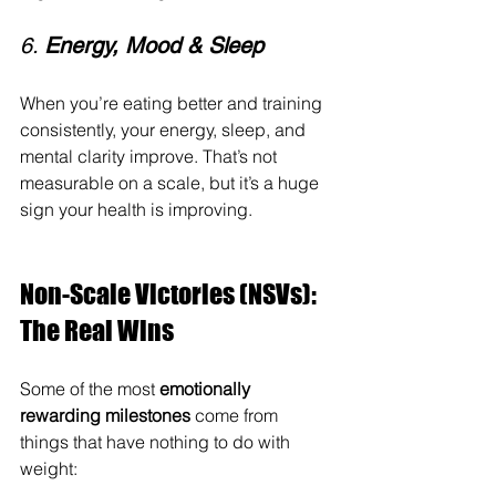
6. 
Energy, Mood & Sleep
When you’re eating better and training 
consistently, your energy, sleep, and 
mental clarity improve. That’s not 
measurable on a scale, but it’s a huge 
sign your health is improving.
Non-Scale Victories (NSVs): 
The Real Wins
Some of the most 
emotionally 
rewarding milestones
 come from 
things that have nothing to do with 
weight: