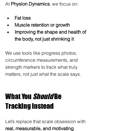
At 
Physion Dynamics
, we focus on:
Fat loss
Muscle retention or growth
Improving the shape and health of 
the body, not just shrinking it
We use tools like progress photos, 
circumference measurements, and 
strength markers to track what truly 
matters, not just what the scale says.
What You 
Should
 Be 
Tracking Instead
Let’s replace that scale obsession with 
real, measurable, and motivating 