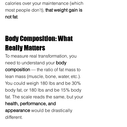
calories over your maintenance (which 
most people don’t), 
that weight gain is 
not fat
.
Body Composition: What 
Really Matters
To measure real transformation, you 
need to understand your 
body 
composition
 — the ratio of fat mass to 
lean mass (muscle, bone, water, etc.). 
You could weigh 180 lbs and be 30% 
body fat, or 180 lbs and be 15% body 
fat. The scale reads the same, but your 
health, performance, and 
appearance
 would be drastically 
different.