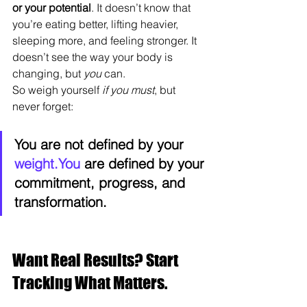
or your potential
. It doesn’t know that 
you’re eating better, lifting heavier, 
sleeping more, and feeling stronger. It 
doesn’t see the way your body is 
changing, but 
you
 can.
So weigh yourself 
if you must
, but 
never forget:
You are not defined by your 
weight.You
 are defined by your 
commitment, progress, and 
transformation.
Want Real Results? Start 
Tracking What Matters.