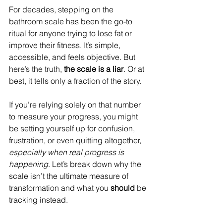
For decades, stepping on the 
bathroom scale has been the go-to 
ritual for anyone trying to lose fat or 
improve their fitness. It’s simple, 
accessible, and feels objective. But 
here’s the truth, 
the scale is a liar
. Or at 
best, it tells only a fraction of the story.
If you’re relying solely on that number 
to measure your progress, you might 
be setting yourself up for confusion, 
frustration, or even quitting altogether, 
especially when real progress is 
happening
. Let’s break down why the 
scale isn’t the ultimate measure of 
transformation and what you 
should
 be 
tracking instead.