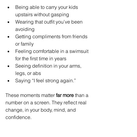
Being able to carry your kids 
upstairs without gasping
Wearing that outfit you’ve been 
avoiding
Getting compliments from friends 
or family
Feeling comfortable in a swimsuit 
for the first time in years
Seeing definition in your arms, 
legs, or abs
Saying “I feel strong again.”
These moments matter 
far more
 than a 
number on a screen. They reflect real 
change, in your body, mind, and 
confidence.