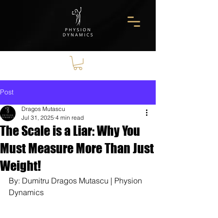
Post
Dragos Mutascu
Jul 31, 2025
4 min read
The Scale is a Liar: Why You
Must Measure More Than Just
Weight!
By: Dumitru Dragos Mutascu | Physion 
Dynamics