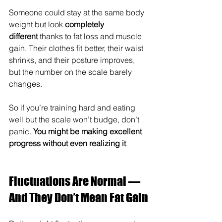
Someone could stay at the same body 
weight but look 
completely 
different
 thanks to fat loss and muscle 
gain. Their clothes fit better, their waist 
shrinks, and their posture improves, 
but the number on the scale barely 
changes.
So if you’re training hard and eating 
well but the scale won’t budge, don’t 
panic. 
You might be making excellent 
progress without even realizing it
.
Fluctuations Are Normal — 
And They Don’t Mean Fat Gain