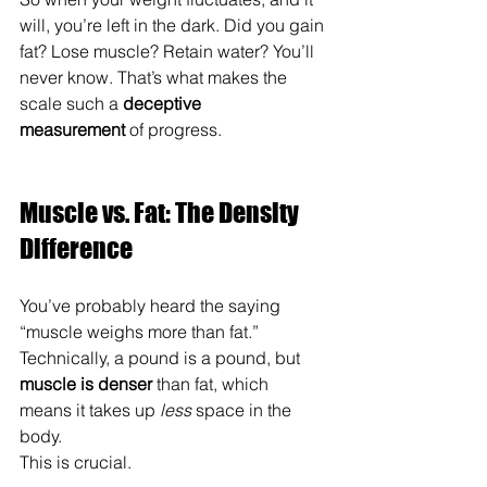
will, you’re left in the dark. Did you gain 
fat? Lose muscle? Retain water? You’ll 
never know. That’s what makes the 
scale such a 
deceptive 
measurement
 of progress.
Muscle vs. Fat: The Density 
Difference
You’ve probably heard the saying 
“muscle weighs more than fat.” 
Technically, a pound is a pound, but 
muscle is denser
 than fat, which 
means it takes up 
less
 space in the 
body.
This is crucial.