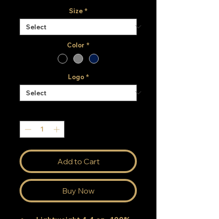
Size
*
Color
*
Logo
*
Quantity
*
Add to Cart
Buy Now