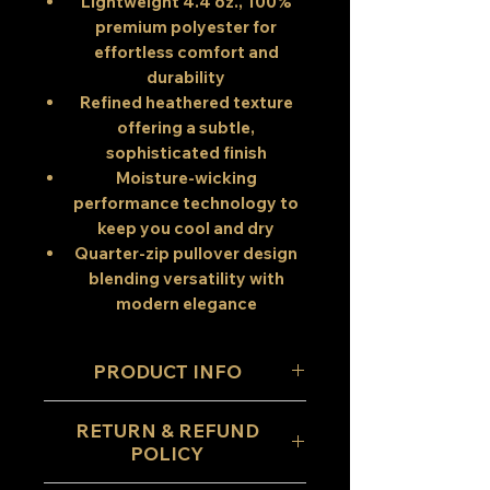
Lightweight 4.4 oz., 100%
premium polyester
for
effortless comfort and
durability
Refined heathered texture
offering a subtle,
sophisticated finish
Moisture-wicking
performance technology
to
keep you cool and dry
Quarter-zip pullover design
blending versatility with
modern elegance
PRODUCT INFO
Designed for those who
RETURN & REFUND
value both
performance and
POLICY
refinement
, this quarter-zip