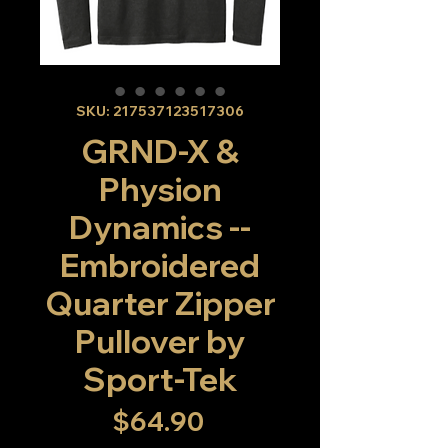
SKU: 217537123517306
GRND-X &
Physion
Dynamics --
Embroidered
Quarter Zipper
Pullover by
Sport-Tek
Price
$64.90