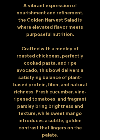
A vibrant expression of
nourishment and refinement,
the Golden Harvest Salad is
where elevated flavor meets
purposeful nutrition.
Crafted with a medley of
roasted chickpeas, perfectly
cooked pasta, and ripe
avocado, this bowl delivers a
satisfying balance of plant-
based protein, fiber, and natural
richness. Fresh cucumber, vine-
ripened tomatoes, and fragrant
parsley bring brightness and
texture, while sweet mango
introduces a subtle, golden
contrast that lingers on the
palate.