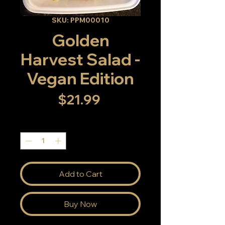
SKU: PPM00010
Golden
Harvest Salad -
Vegan Edition
Price
$21.99
Quantity
*
Add to Cart
Buy Now