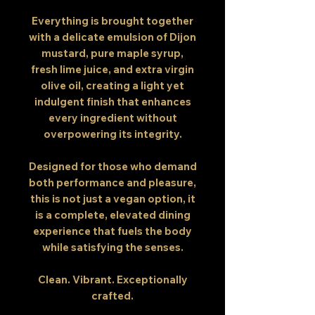
Everything is brought together
with a delicate emulsion of Dijon
mustard, pure maple syrup,
fresh lime juice, and extra virgin
olive oil, creating a light yet
indulgent finish that enhances
every ingredient without
overpowering its integrity.
Designed for those who demand
both performance and pleasure,
this is not just a vegan option, it
is a complete, elevated dining
experience that fuels the body
while satisfying the senses.
Clean. Vibrant. Exceptionally
crafted.